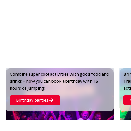
Combine super cool activities with good food and
Bri
drinks – now you can book a birthday with 1.5
Tra
hours of jumping!
act
Birthday parties