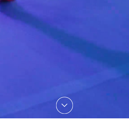
Skip to content