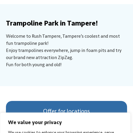
Trampoline Park in Tampere!
Welcome to Rush Tampere, Tampere’s coolest and most
fun trampoline park!
Enjoy trampolines everywhere, jump in foam pits and try
our brand new attraction ZipZag.
Fun for both young and old!
Offer for locations
Select Location
We value your privacy
We use cookies to enhance your browsing experience, serve