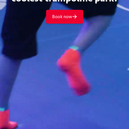
Book now