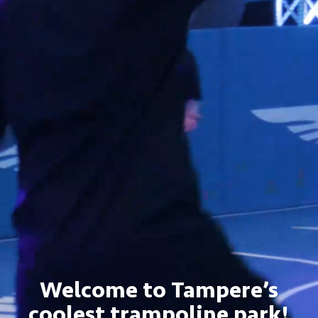
Welcome to Tampere’s
coolest trampoline park!