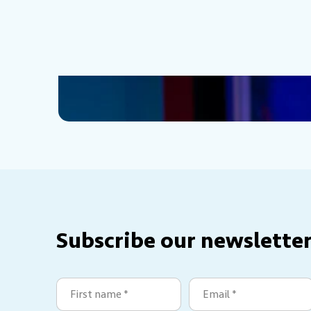
Subscribe our newsletter
First
Email
name
(Required)