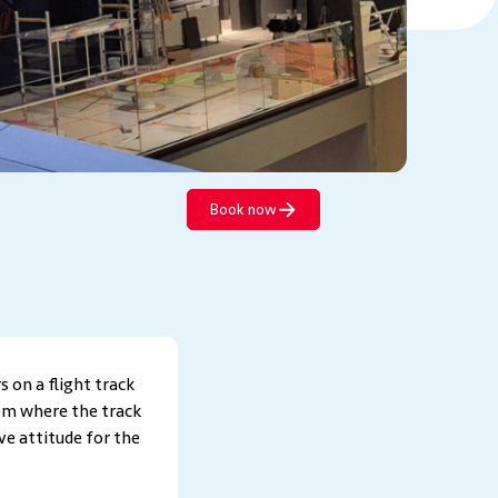
Book now
s on a flight track
rom where the track
ve attitude for the