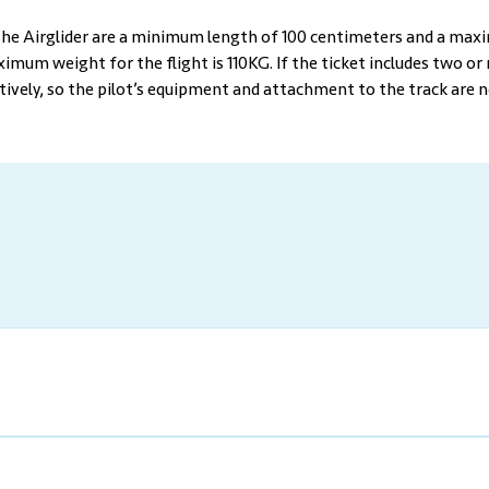
 the Airglider are a minimum length of 100 centimeters and a max
mum weight for the flight is 110KG. If the ticket includes two or 
tively, so the pilot’s equipment and attachment to the track are 