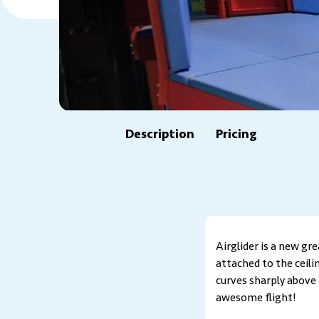
Description
Pricing
Airglider is a new gr
attached to the ceili
curves sharply above 
awesome flight!