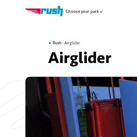
Choose your park
Show Locations Me
Rush
Airglider
Airglider