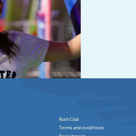
Rush Club
Terms and conditions