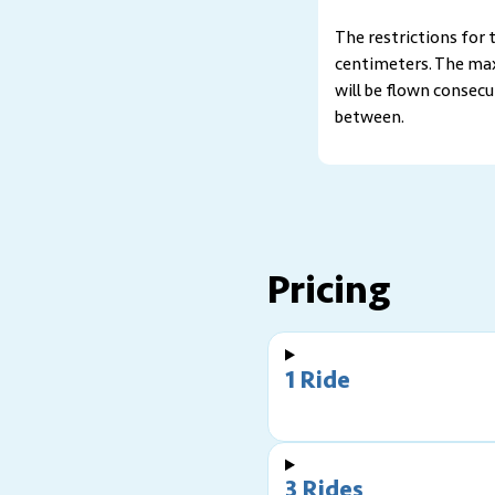
The restrictions for
centimeters. The maxi
will be flown consecu
between.
Pricing
1 Ride
3 Rides