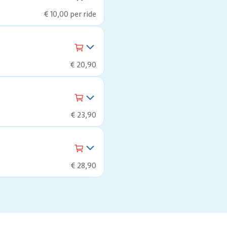
€ 10,00 per ride
€ 20,90
€ 23,90
€ 28,90