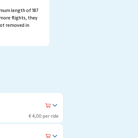
imum length of 187
more flights, they
not removed in
€ 4,00 per ride