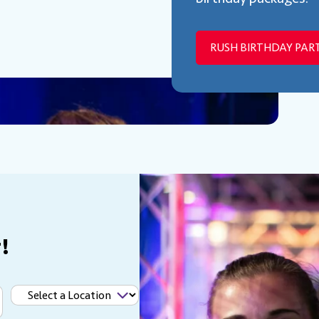
RUSH BIRTHDAY PART
!
Select
a