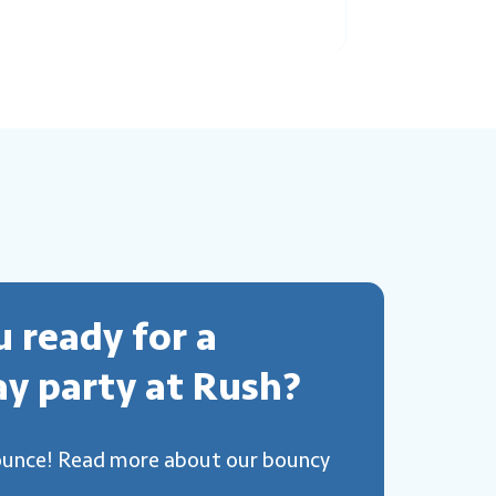
u ready for a
ay party at Rush?
ounce! Read more about our bouncy