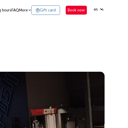
LANGUAGE
 hours
FAQ
More
Gift card
Book now