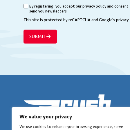
(Required)
By registering, you accept our privacy policy and consent
(Required)
send you newsletters.
This site is protected by reCAPTCHA and Google's
privacy
SUBMIT
We value your privacy
We use cookies to enhance your browsing experience, serve