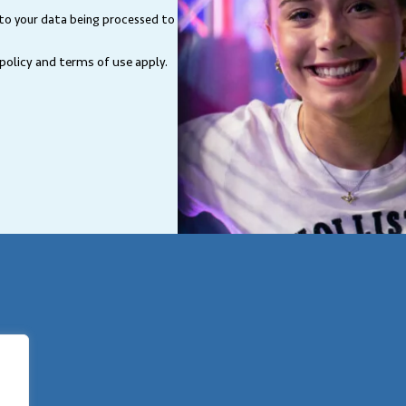
Location
 to your data being processed to
 policy and terms of use
apply.