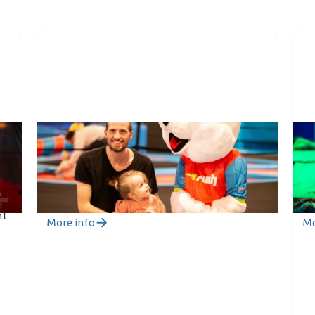
Toddler Jump
R
4
During the Toddler Jump session, the
Ru
s
youngest members of the family can jump
tr
 In
safely with their own guardian. Age 0-6 years.
co
nt
More info
Mo