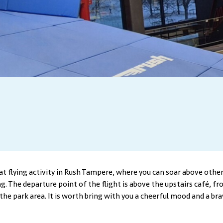
eat flying activity in Rush Tampere, where you can soar above other
ng. The departure point of the flight is above the upstairs café, f
the park area. It is worth bring with you a cheerful mood and a bra