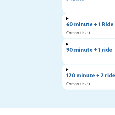
60 minute + 1 Ride
Combo ticket
90 minute + 1 ride
120 minute + 2 rid
Combo ticket