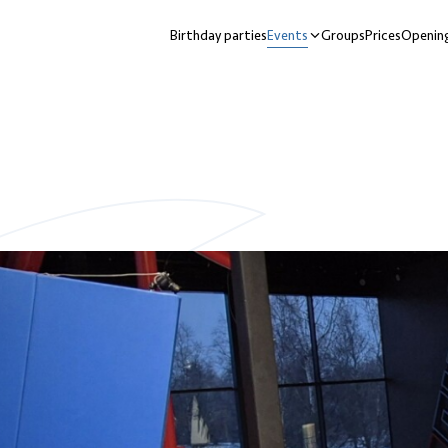
Birthday parties
Events
Groups
Prices
Opening
nu