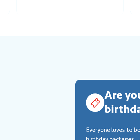
Are yo
birthd
Everyone loves to b
birthday packages.