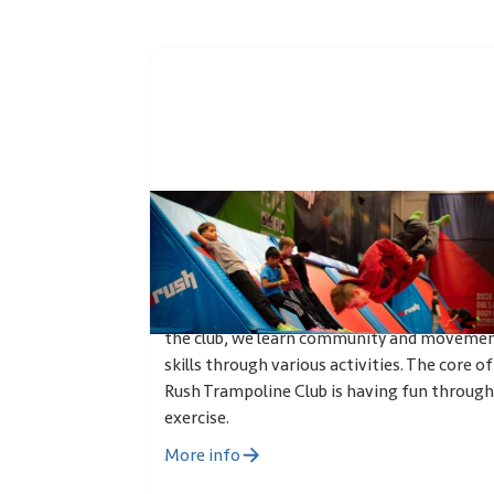
Trampoline club
Rush Trampoline club is a leisure club for 7-1
year olds, where the most important thing
are friends, laughter and the joy of exercise.
the club, we learn community and moveme
skills through various activities. The core of
Rush Trampoline Club is having fun through
exercise.
More info