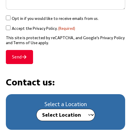
Opt
Opt in if you would like to receive emails from us.
in
Accept
Accept the Privacy Policy.
(Required)
if
the
This site is protected by reCAPTCHA, and Google’s
Privacy Policy
you
Privacy
and Terms of Use
apply.
would
Policy.
like
Send
(Required)
to
receive
emails
Contact us:
from
us.
Select a Location
Select Location