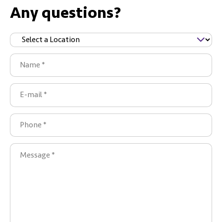
Any questions?
Sijainti
(Required)
Name
(Required)
E-
mail
(Required)
Phone
(Required)
Message
(Required)