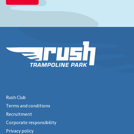
Rush Club
Terms and conditions
Recruitment
Corporate responsibility
Privacy policy