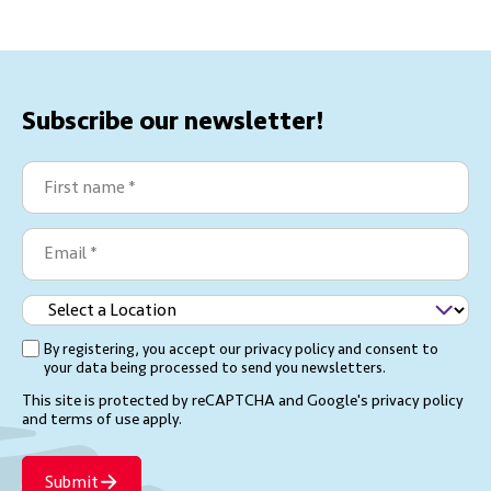
Subscribe our newsletter!
First
name
(Required)
Email
(Required)
Select
a
By registering, you accept our privacy policy and consent to
(Required)
Location
your data being processed to send you newsletters.
This site is protected by reCAPTCHA and Google's
privacy policy
and terms of use
apply.
Submit