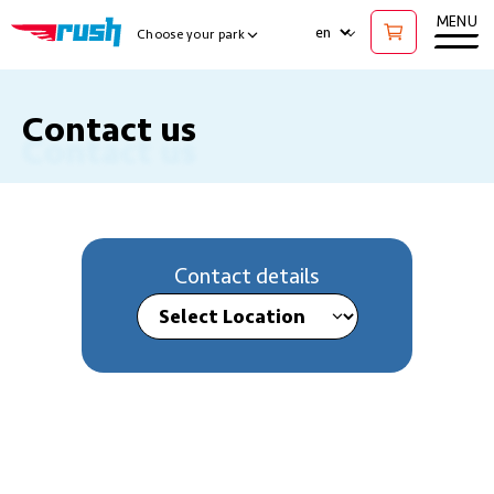
Ope
MENU
LANGUAGE
Choose your park
Show Locations Menu
Contact us
Contact details
Select Location