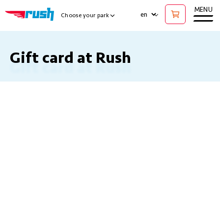
Ope
MENU
LANGUAGE
Choose your park
Show Locations Menu
Gift card at Rush