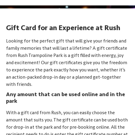
Gift Card for an Experience at Rush
Looking for the perfect gift that will give your friends and
family memories that will last a lifetime? A gift certificate
from Rush Trampoline Park is a gift filled with energy, joy
and excitement! Our gift certificates give you the freedom
to experience the park exactly how you want, whether it’s
an action-packed drop-in day or a planned get-together
with friends.
Any amount that can be used online and in the
park
With a gift card from Rush, you can easily choose the
amount that suits you. The gift certificate can be used both
for drop-in at the park and for pre-booking online. All the
recipient needs to do is enter the gift certificate number at