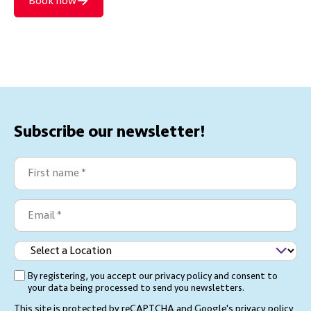
Book now
Subscribe our newsletter!
First
name
(Required)
Email
(Required)
Select
a
By registering, you accept our privacy policy and consent to
(Required)
Location
your data being processed to send you newsletters.
This site is protected by reCAPTCHA and Google's
privacy policy