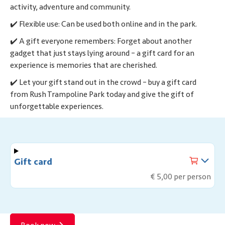
activity, adventure and community.
✔️ Flexible use: Can be used both online and in the park.
✔️ A gift everyone remembers: Forget about another
gadget that just stays lying around – a gift card for an
experience is memories that are cherished.
✔️ Let your gift stand out in the crowd – buy a gift card
from Rush Trampoline Park today and give the gift of
unforgettable experiences.
Gift card
€ 5,00 per person