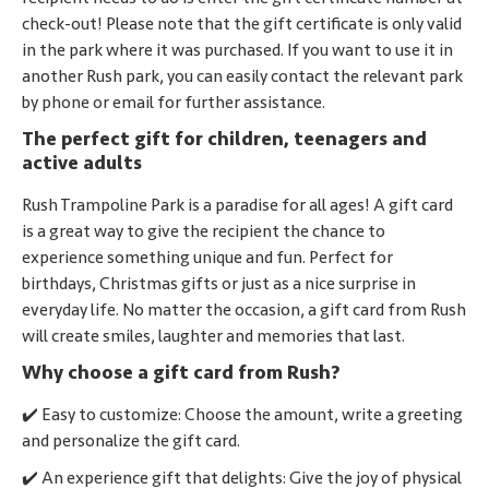
check-out! Please note that the gift certificate is only valid
in the park where it was purchased. If you want to use it in
another Rush park, you can easily contact the relevant park
by phone or email for further assistance.
The perfect gift for children, teenagers and
active adults
Rush Trampoline Park is a paradise for all ages! A gift card
is a great way to give the recipient the chance to
experience something unique and fun. Perfect for
birthdays, Christmas gifts or just as a nice surprise in
everyday life. No matter the occasion, a gift card from Rush
will create smiles, laughter and memories that last.
Why choose a gift card from Rush?
✔️ Easy to customize: Choose the amount, write a greeting
and personalize the gift card.
✔️ An experience gift that delights: Give the joy of physical