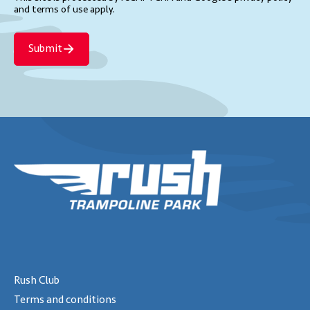
and terms of use
apply.
Submit
Rush Club
Terms and conditions