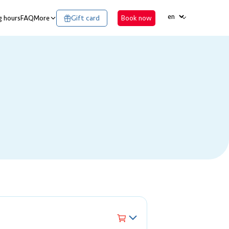
LANGUAGE
 hours
FAQ
More
Gift card
Book now