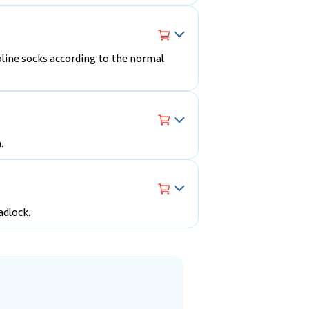
line socks according to the normal
.
adlock.