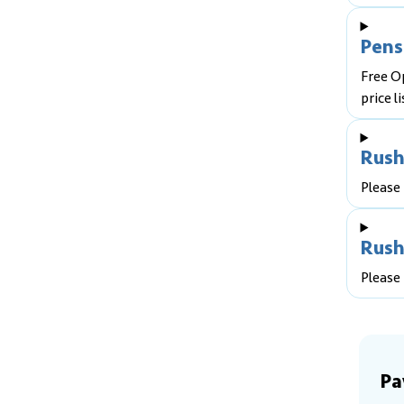
Pens
Free O
price li
Rush
Please 
Rush
Please 
Pa