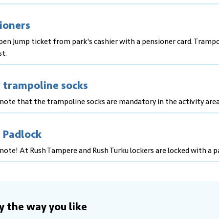
ioners
pen Jump ticket from park's cashier with a pensioner card. Trampo
st.
 trampoline socks
note that the trampoline socks are mandatory in the activity area
 Padlock
note! At Rush Tampere and Rush Turku lockers are locked with a p
y the way you like