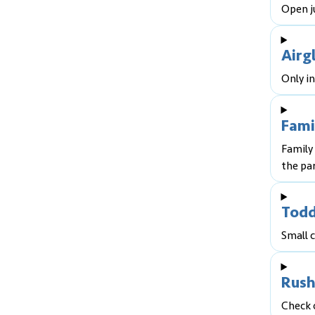
Open ju
Airg
Only in
Fami
Family 
the par
Todd
Small c
Rush
Check 