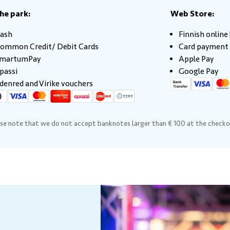
the park:
Web Store:
ash
Finnish onlin
ommon Credit/ Debit Cards
Card payment
martumPay
Apple Pay
passi
Google Pay
denred and Virike vouchers
se note that we do not accept banknotes larger than € 100 at the checko