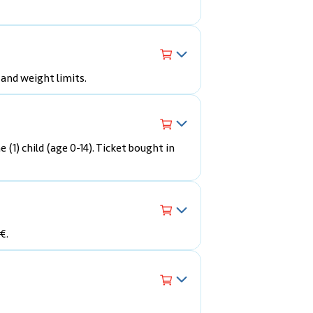
 and weight limits.
e (1) child (age 0-14). Ticket bought in
€.