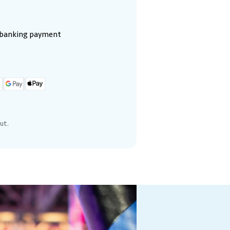
e banking payment
ut.