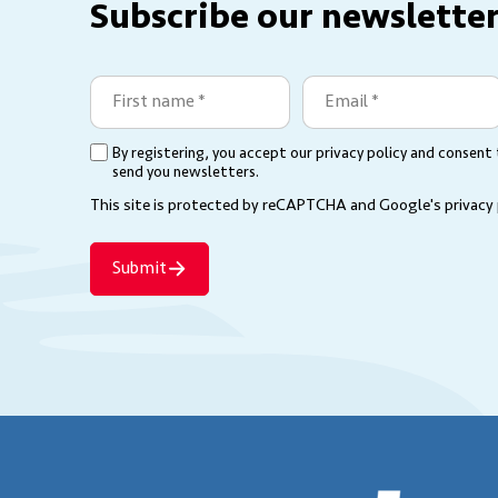
Subscribe our newsletter
First
Email
name
(Required)
(Required)
By registering, you accept our privacy policy and consent
(Required)
send you newsletters.
This site is protected by reCAPTCHA and Google's
privacy
Submit