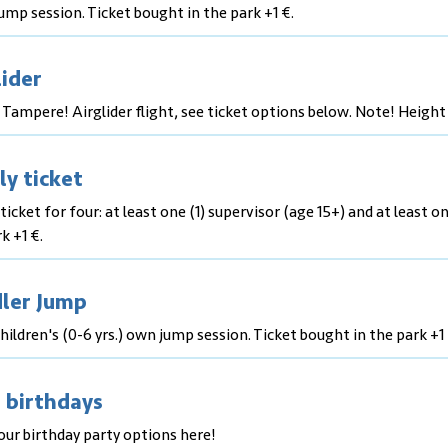
mp session. Ticket bought in the park +1 €.
lider
 Tampere! Airglider flight, see ticket options below. Note! Height
ly ticket
ticket for four: at least one (1) supervisor (age 15+) and at least on
k +1 €.
ler Jump
hildren's (0-6 yrs.) own jump session. Ticket bought in the park +1 
 birthdays
our birthday party options here!