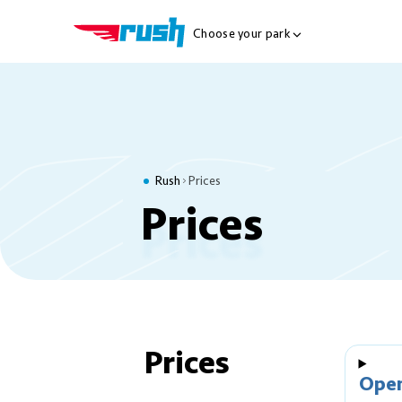
Choose your park
Show Locations Me
Rush
Prices
Prices
Prices
Ope