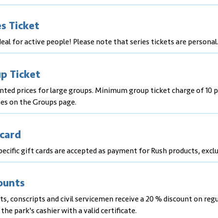
es Ticket
eal for active people! Please note that series tickets are personal
p Ticket
nted prices for large groups. Minimum group ticket charge of 10 p
es on the Groups page.
 card
ecific gift cards are accepted as payment for Rush products, exclu
ounts
s, conscripts and civil servicemen receive a 20 % discount on reg
 the park's cashier with a valid certificate.