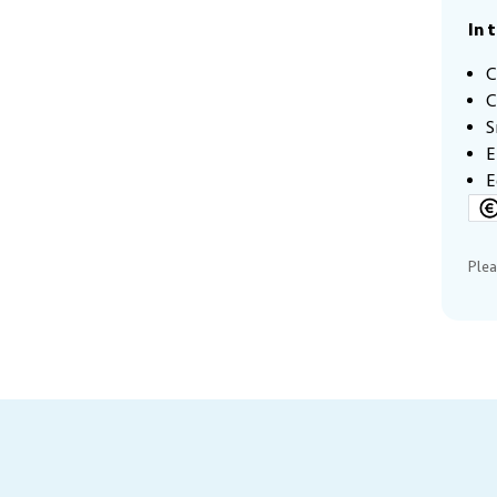
In 
C
C
S
E
E
Plea