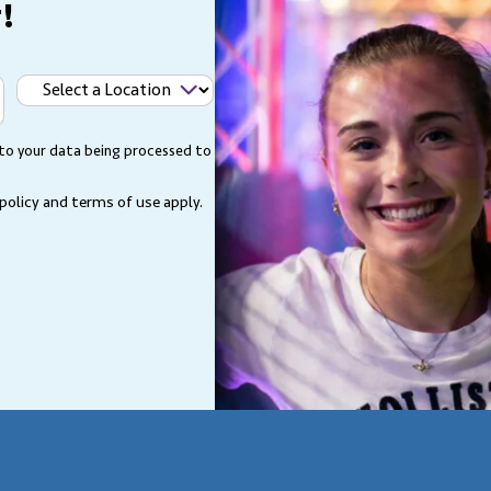
!
Select
a
Location
 to your data being processed to
 policy and terms of use
apply.