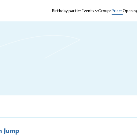
Birthday parties
Events
Groups
Prices
Opening
nu
n Jump