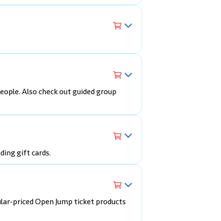
.
eople. Also check out guided group
ding gift cards.
ular-priced Open Jump ticket products