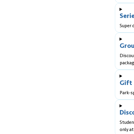
Seri
Super d
Grou
Discou
packag
Gift
Park-sp
Disc
Student
only at